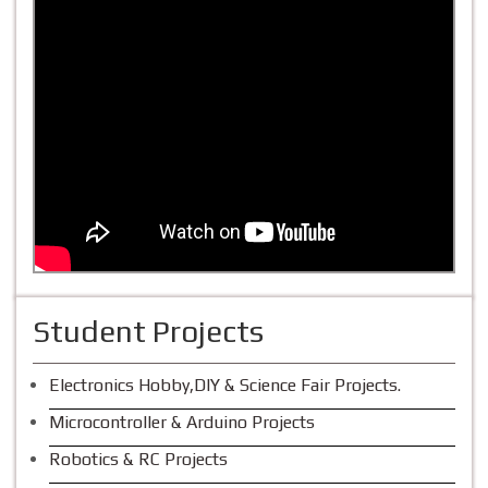
Student Projects
Electronics Hobby,DIY & Science Fair Projects.
Microcontroller & Arduino Projects
Robotics & RC Projects