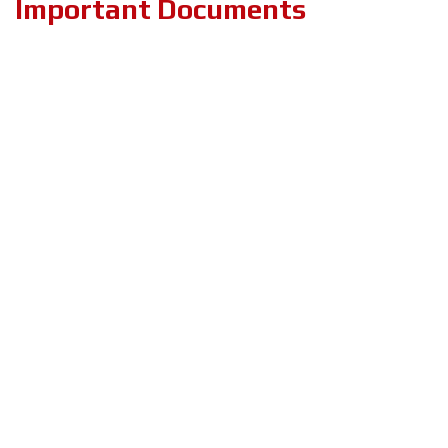
Important Documents
PRIVACY & POLICY
TERMS & CONDITIONS
ABOUT US
BLOG