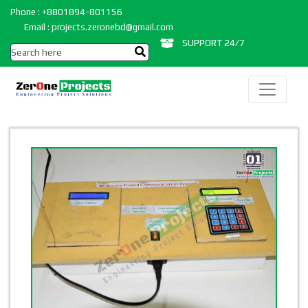
Phone : +8801894-801156
Email : projects.zeronebd@gmail.com
SUPPORT 24/7