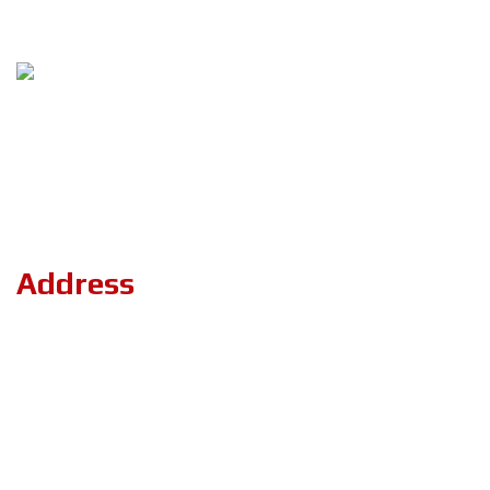
Follow Us
Copyright ©2023 ZerOne IT Limited. All Rights Reserved.
Address
Road#04, Plot#03 (1st Floor),Sec#6/KA, Mirpur-2,(Opposite of
the stadium 4 No. gate)Dhaka-1216.
+8801894-801156
projects.zeronebd@gmail.com