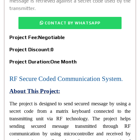
message is retrieved against a secret code used by the
transmitter.
CONTACT BY WHATSAPP
Project Fee:
Negotiable
Project Discount:
0
Project Duration:
One Month
RF Secure Coded Communication System.
About This Project:
The project is designed to send secured message by using a
secret code from a matrix keyboard connected to the
transmitting unit via RF technology. The project helps
sending secured message transmitted through RF
communication by using microcontroller and received by