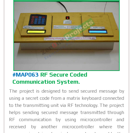
#MAP063
RF Secure Coded
Communication System.
The project is designed to send secured message by
using a secret code from a matrix keyboard connected
to the transmitting unit via RF technology. The project
helps sending secured message transmitted through
RF communication by using microcontroller and
received by another microcontroller where the