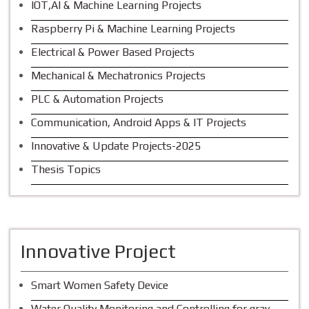
IOT,AI & Machine Learning Projects
Raspberry Pi & Machine Learning Projects
Electrical & Power Based Projects
Mechanical & Mechatronics Projects
PLC & Automation Projects
Communication, Android Apps & IT Projects
Innovative & Update Projects-2025
Thesis Topics
Innovative Project
Smart Women Safety Device
Water Quality Monitoring and Controlling for gray