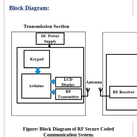
Block Diagram:
Figure: Block Diagram of RF Secure Coded
Communication System.