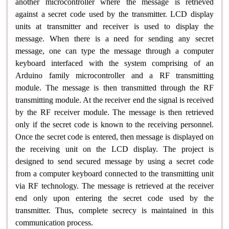
another microcontroller where the message is retrieved
against a secret code used by the transmitter. LCD display
units at transmitter and receiver is used to display the
message. When there is a need for sending any secret
message, one can type the message through a computer
keyboard interfaced with the system comprising of an
Arduino family microcontroller and a RF transmitting
module. The message is then transmitted through the RF
transmitting module. At the receiver end the signal is received
by the RF receiver module. The message is then retrieved
only if the secret code is known to the receiving personnel.
Once the secret code is entered, then message is displayed on
the receiving unit on the LCD display. The project is
designed to send secured message by using a secret code
from a computer keyboard connected to the transmitting unit
via RF technology. The message is retrieved at the receiver
end only upon entering the secret code used by the
transmitter. Thus, complete secrecy is maintained in this
communication process.