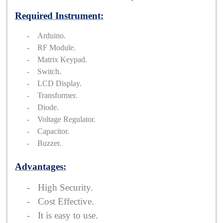
Required Instrument:
-
Arduino.
-
RF Module.
-
Matrix Keypad.
-
Switch.
-
LCD Display.
-
Transformer.
-
Diode.
-
Voltage Regulator.
-
Capacitor.
-
Buzzer.
Advantages:
-
High Security.
-
Cost Effective.
-
It is easy to use.