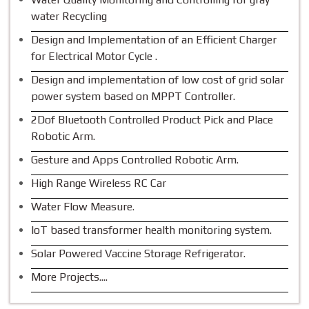
water Recycling
Design and Implementation of an Efficient Charger
for Electrical Motor Cycle .
Design and implementation of low cost of grid solar
power system based on MPPT Controller.
2Dof Bluetooth Controlled Product Pick and Place
Robotic Arm.
Gesture and Apps Controlled Robotic Arm.
High Range Wireless RC Car
Water Flow Measure.
IoT based transformer health monitoring system.
Solar Powered Vaccine Storage Refrigerator.
More Projects....