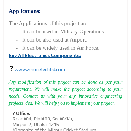
Applications
:
The Applications of this project are
-
It can be used in Military Operations.
-
It can be also used at Airport.
-
It can be widely used in Air Force.
Buy All Electronics Components:
?
www.zeronetechbd.com
Any modification of this project can be done as per your
requirement. We will make the project according to your
needs. Contact us with your any innovative engineering
.
projects idea. We will help you to implement your project
?
Office:
Road#04, Plot#03, Sec#6/Ka,
Mirpur-2, Dhaka-1216
(Opposite of the Mirpur Cricket Stadium