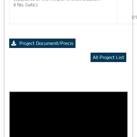
4 No. Gate.)
01
Project Document/Precis
All Project List