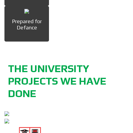
Prepared for
Defance
THE UNIVERSITY
PROJECTS WE HAVE
DONE