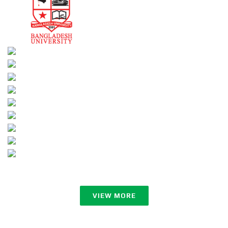
VIEW MORE