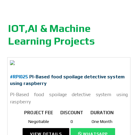
IOT,AI & Machine
Learning Projects
#RPI025
PI-Based food spoilage detective system
using raspberry
PI-Based food spoilage detective system using
raspberry
PROJECT FEE
DISCOUNT
DURATION
Negotiable
0
One Month
VIEW DETAILS
WHATSAPP