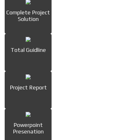
Complete Project
Solution
Total Guidline
Project Report
Powerpoint
Presenation