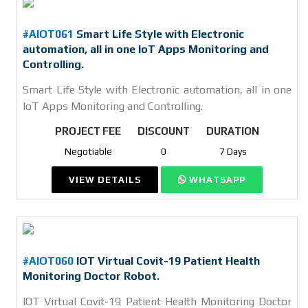
#AIOT061
Smart Life Style with Electronic
automation, all in one IoT Apps Monitoring and
Controlling.
Smart Life Style with Electronic automation, all in one
IoT Apps Monitoring and Controlling.
PROJECT FEE
DISCOUNT
DURATION
Negotiable
0
7 Days
VIEW DETAILS
WHATSAPP
#AIOT060
IOT Virtual Covit-19 Patient Health
Monitoring Doctor Robot.
IOT Virtual Covit-19 Patient Health Monitoring Doctor