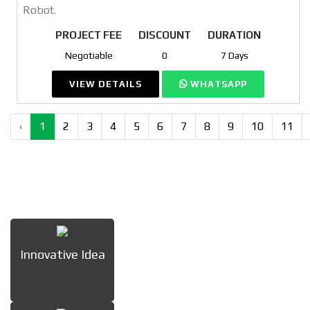
Robot.
PROJECT FEE
DISCOUNT
DURATION
Negotiable
0
7 Days
VIEW DETAILS
WHATSAPP
‹
1
2
3
4
5
6
7
8
9
10
11
Innovative Idea