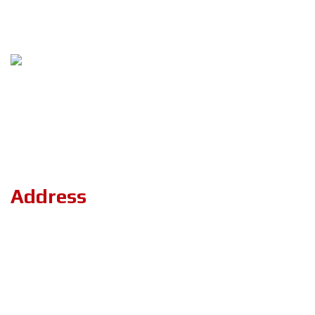
Follow Us
Copyright ©2023 ZerOne IT Limited. All Rights Reserved.
Address
Road#04, Plot#03 (1st Floor),Sec#6/KA, Mirpur-2,(Opposite of
the stadium 4 No. gate)Dhaka-1216.
+8801894-801156
projects.zeronebd@gmail.com