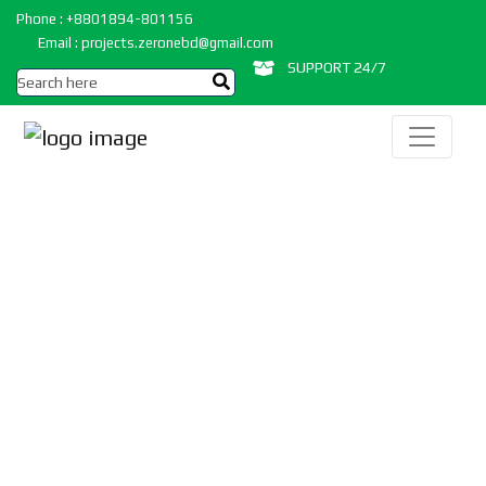
Phone : +8801894-801156
Email : projects.zeronebd@gmail.com
SUPPORT 24/7
IOT,AI & Machine
Learning Projects
Home
/
Projects