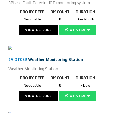
3Phase Fault Detector IOT monitoring system
PROJECT FEE
DISCOUNT
DURATION
Negotiable
0
One Month
VIEW DETAILS
WHATSAPP
#AIOT062
Weather Monitoring Station
Weather Monitoring Station
PROJECT FEE
DISCOUNT
DURATION
Negotiable
0
7 Days
VIEW DETAILS
WHATSAPP