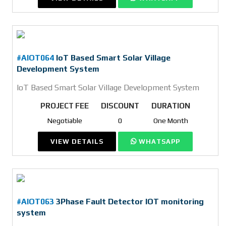
#AIOT064
IoT Based Smart Solar Village
Development System
IoT Based Smart Solar Village Development System
PROJECT FEE
DISCOUNT
DURATION
Negotiable
0
One Month
VIEW DETAILS
WHATSAPP
#AIOT063
3Phase Fault Detector IOT monitoring
system