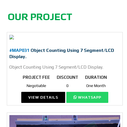
OUR PROJECT
#MAP031
Object Counting Using 7 Segment/LCD
Display.
Object Counting Using 7 Segment/LCD Display.
PROJECT FEE
DISCOUNT
DURATION
Negotiable
0
One Month
VIEW DETAILS
WHATSAPP