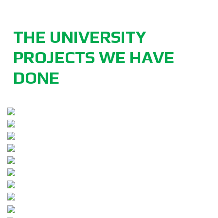
THE UNIVERSITY
PROJECTS WE HAVE
DONE