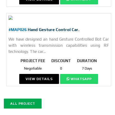
#MAP026
Hand Gesture Control Car.
We have designed an hand Gesture Controlled Bot Car
with wireless transmission capabilities using RF
technology. The car...
PROJECT FEE
DISCOUNT
DURATION
Negotiable
0
7 Days
VIEW DETAILS
WHATSAPP
ALL PROJECT