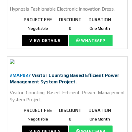
Hypnosis Fashionable Electronic Innovation Dress.
PROJECT FEE
DISCOUNT
DURATION
Negotiable
0
One Month
VIEW DETAILS
WHATSAPP
#MAP027
Visitor Counting Based Efficient Power
Management System Project.
Visitor Counting Based Efficient Power Management
System Project.
PROJECT FEE
DISCOUNT
DURATION
Negotiable
0
One Month
VIEW DETAILS
WHATSAPP