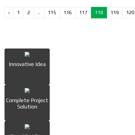
‹
1
2
...
115
116
117
118
119
120
Innovative Idea
Complete Project
Solution