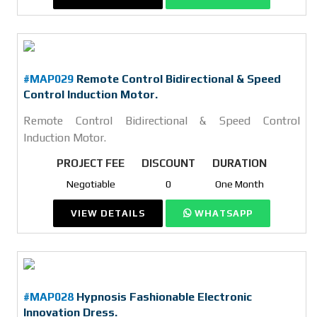
#MAP029
Remote Control Bidirectional & Speed
Control Induction Motor.
Remote Control Bidirectional & Speed Control
Induction Motor.
PROJECT FEE
DISCOUNT
DURATION
Negotiable
0
One Month
VIEW DETAILS
WHATSAPP
#MAP028
Hypnosis Fashionable Electronic
Innovation Dress.