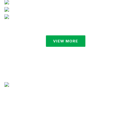
VIEW MORE
Follow Us
Copyright ©2023 ZerOne IT Limited. All Rights Reserved.