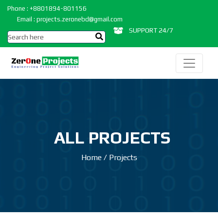
Phone : +8801894-801156
Email : projects.zeronebd@gmail.com
SUPPORT 24/7
ALL PROJECTS
Home
/
Projects