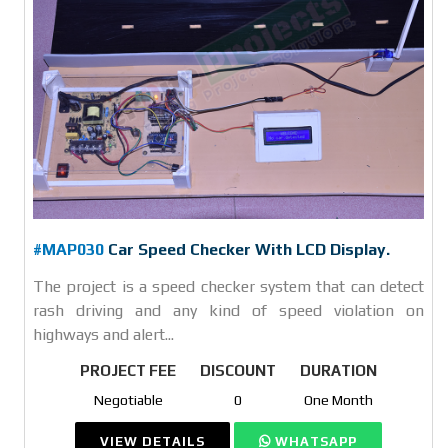
#MAP030
Car Speed Checker With LCD Display.
The project is a speed checker system that can detect
rash driving and any kind of speed violation on
highways and alert...
PROJECT FEE
DISCOUNT
DURATION
Negotiable
0
One Month
VIEW DETAILS
WHATSAPP