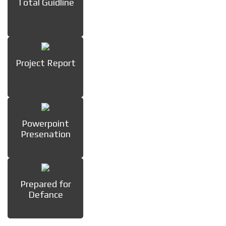
Total Guidline
Project Report
Powerpoint
Presenation
Prepared for
Defance