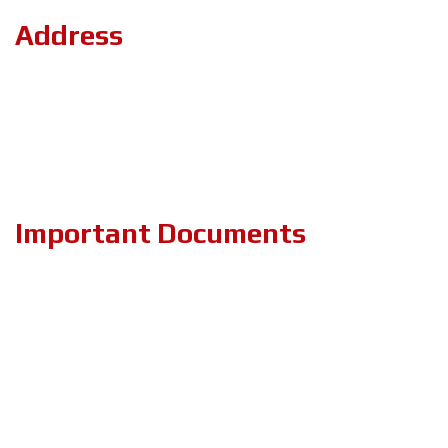
Address
Road#04, Plot#03 (1st Floor),Sec#6/KA, Mirpur-2,(Opposite of
the stadium 4 No. gate)Dhaka-1216.
+8801894-801156
projects.zeronebd@gmail.com
Important Documents
PRIVACY & POLICY
TERMS & CONDITIONS
ABOUT US
BLOG