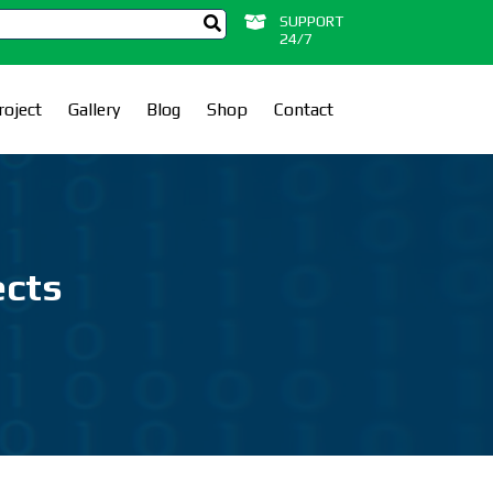
SUPPORT
24/7
roject
Gallery
Blog
Shop
Contact
ects