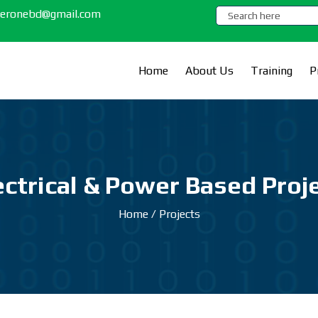
.zeronebd@gmail.com
Home
About Us
Training
P
ectrical & Power Based Proj
Home
/
Projects