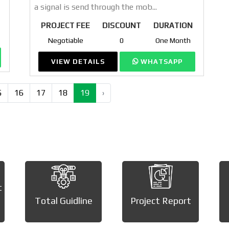
a signal is send through the mob...
PROJECT FEE
DISCOUNT
DURATION
Negotiable
0
One Month
VIEW DETAILS
WHATSAPP
5
16
17
18
19
›
t
Total Guidline
Project Report