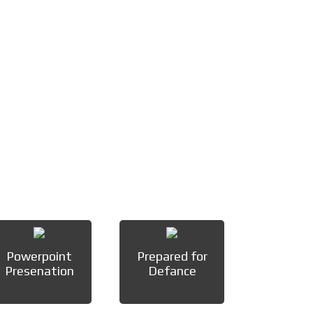
Powerpoint
Prepared for
Presenation
Defance