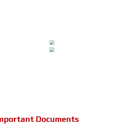
mportant Documents