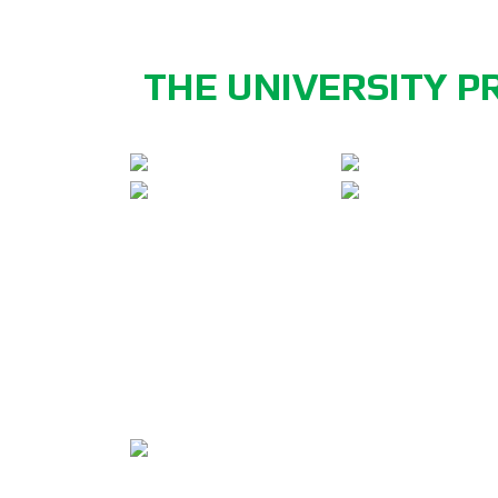
THE UNIVERSITY P