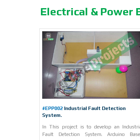
Electrical & Power 
#EPP002
Industrial Fault Detection
System.
In This project is to develop an Industri
Fault Detection System. Arduino Bas