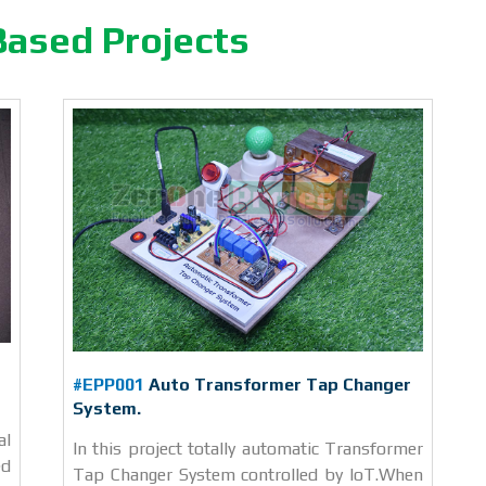
Based Projects
#EPP001
Auto Transformer Tap Changer
System.
al
In this project totally automatic Transformer
ed
Tap Changer System controlled by IoT.When