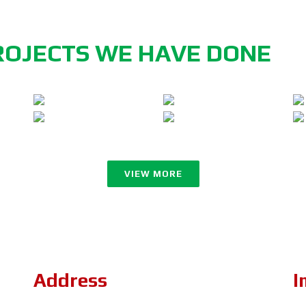
ROJECTS WE HAVE DONE
VIEW MORE
Address
I