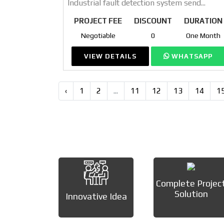
Industrial fault detection system send...
PROJECT FEE
DISCOUNT
DURATION
Negotiable
0
One Month
VIEW DETAILS
WHATSAPP
‹
1
2
...
11
12
13
14
1
Complete Projec
Solution
Innovative Idea