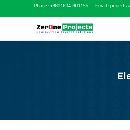
Phone : +8801894-801156
Email : projects
El